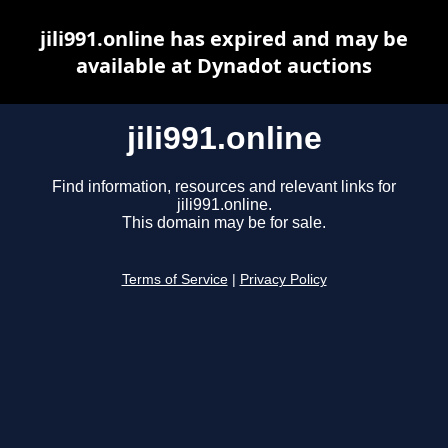
jili991.online has expired and may be
available at Dynadot auctions
jili991.online
Find information, resources and relevant links for
jili991.online.
This domain may be for sale.
Terms of Service
|
Privacy Policy